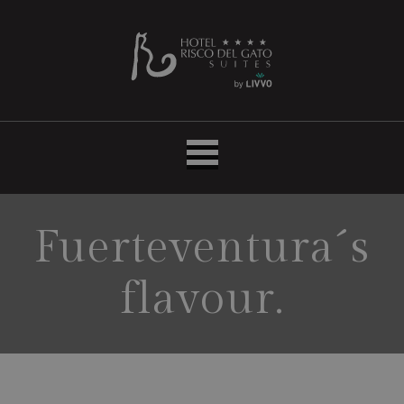
Hotel
LIVVO
Risco
del
Gato
Suites
Fuerteventura´s
flavour.