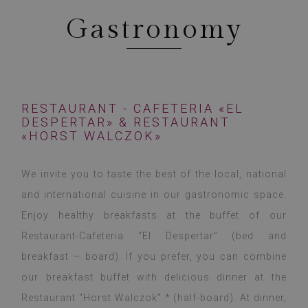
Gastronomy
RESTAURANT - CAFETERIA «EL
DESPERTAR» & RESTAURANT
«HORST WALCZOK»
We invite you to taste the best of the local, national
and international cuisine in our gastronomic space.
Enjoy healthy breakfasts at the buffet of our
Restaurant-Cafeteria “El Despertar” (bed and
breakfast – board). If you prefer, you can combine
our breakfast buffet with delicious dinner at the
Restaurant “Horst Walczok” * (half-board). At dinner,