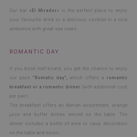
Our bar
«El Mirador»
is the perfect place to enjoy
your favourite drink or a delicious cocktail in a nice
ambience with great sea views.
ROMANTIC DAY
If you book half-board, you get the chance to enjoy
our pack
“Romatic day”,
which offers a
romantic
breakfast or a romantic dinner
(with additional cost
per pair).
The breakfast offers an Iberian assortment, orange
juice and buffet dishes served on the table. The
dinner includes a bottle of wine or cava, decoration
on the table and music.