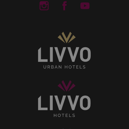
Livvo Hotels Instagram
Livvo Hotels Facebook
Livvo Hotels You
Senses
Collection
Livvo
Hotels