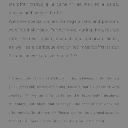
we offer menus a la carte ** as well as a salad,
cheese and dessert buffet.
We have special dishes for vegetarians and persons
with food allergies. Furthermore, during the week we
offer themed, Italian, Spanish and Canarian dinner,
as well as a barbecue and grilled meat buffet at our
terrace, as well as live music. ***
* Dress code at ``Horst Walczok`` informal-elegant. Gentlemen
(+ 12 years old) please wear long trousers and blouse/shirt with
sleeves. ** Menue a la carte on the table only tuesdays,
thursdays, saturdays and sundays. The rest of the week we
offer only buffet dinner. *** Please ask for the planned days for
thematic dinners and events at your arrival to the hotel.