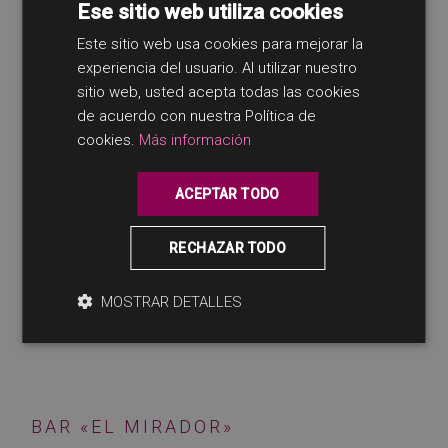
Ese sitio web utiliza cookies
Este sitio web usa cookies para mejorar la
SPANISH
experiencia del usuario. Al utilizar nuestro
ENGLISH
Enjoy the best of the
sitio web, usted acepta todas las cookies
GERMAN
de acuerdo con nuestra Política de
regional, national and
cookies.
Más información
international cuisine. You
ACEPTAR TODO
choose, we take care of
RECHAZAR TODO
you.
MOSTRAR DETALLES
BAR «EL MIRADOR»