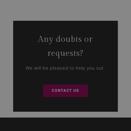
Any doubts or
requests?
We will be pleased to help you out.
CONTACT US